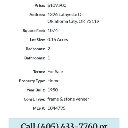
$109,900
Price:
1326 Lafayette Dr
Address:
Oklahoma City, OK 73119
1074
Square Feet:
0.16 Acres
Lot Size:
2
Bedrooms:
1
Bathrooms:
For Sale
Terms:
Home
Property Type:
1950
Year Built:
frame & stone veneer
Const. Type:
1044795
MLS #:
Call (405) 433-7760 or