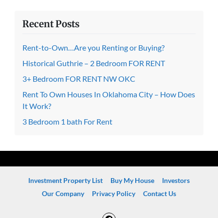
Recent Posts
Rent-to-Own…Are you Renting or Buying?
Historical Guthrie – 2 Bedroom FOR RENT
3+ Bedroom FOR RENT NW OKC
Rent To Own Houses In Oklahoma City – How Does
It Work?
3 Bedroom 1 bath For Rent
Investment Property List
Buy My House
Investors
Our Company
Privacy Policy
Contact Us