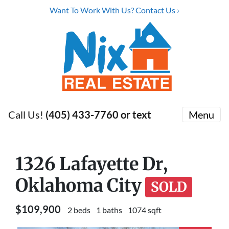
Want To Work With Us? Contact Us ›
Call Us!
(405) 433-7760 or text
Menu
1326 Lafayette Dr,
Oklahoma City
SOLD
$109,900
2 beds
1 baths
1074 sqft