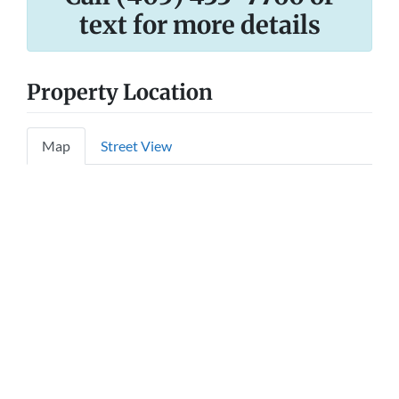
text for more details
Property Location
Map
Street View