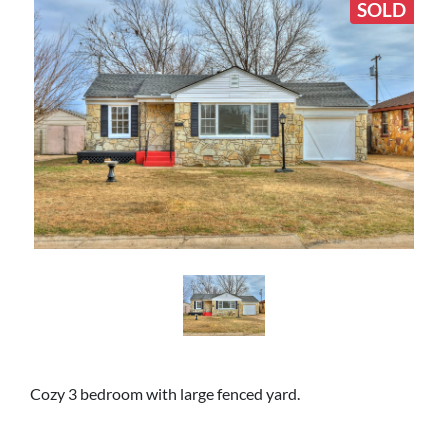
SOLD
Cozy 3 bedroom with large fenced yard.