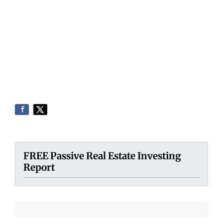
FREE Passive Real Estate Investing
Report