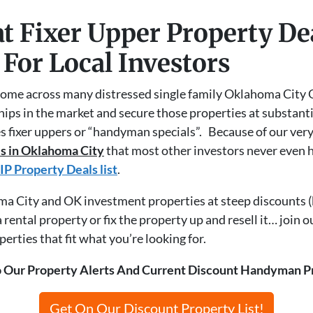
t Fixer Upper Property D
 For Local Investors
ome across many distressed single family Oklahoma City 
hips in the market and secure those properties at substant
s fixer uppers or “handyman specials”. Because of our ver
s in Oklahoma City
that most other investors never even 
IP Property Deals list
.
oma City and OK investment properties at steep discounts (
rental property or fix the property up and resell it… join o
rties that fit what you’re looking for.
 Our Property Alerts And Current Discount Handyman P
Get On Our Discount Property List!