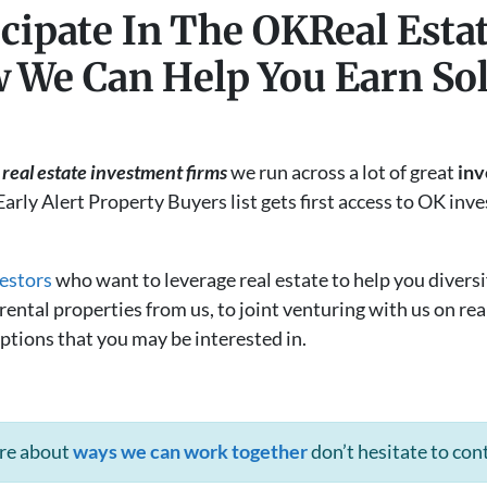
cipate In The OKReal Esta
 We Can Help You Earn Sol
real estate investment firms
we run across a lot of great
inv
Early Alert Property Buyers list gets first access to OK in
estors
who want to leverage real estate to help you diversi
ntal properties from us, to joint venturing with us on real
ptions that you may be interested in.
ore about
ways we can work together
don’t hesitate to con