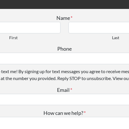
Name
*
First
Last
Phone
e text me! By signing up for text messages you agree to receive me
 at the number you provided. Reply STOP to unsubscribe. View our
Email
*
How can we help?
*