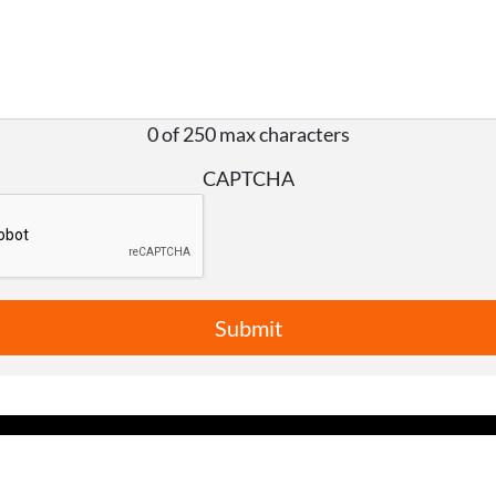
0 of 250 max characters
CAPTCHA