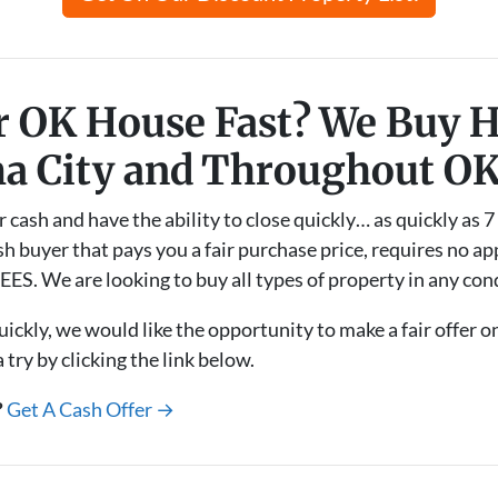
ur OK House Fast? We Buy 
a City and Throughout O
sh and have the ability to close quickly… as quickly as 7 
h buyer that pays you a fair purchase price, requires no app
ES. We are looking to buy all types of property in any con
uickly, we would like the opportunity to make a fair offer 
try by clicking the link below.
?
Get A Cash Offer →