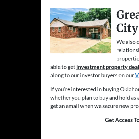
Grea
City
We also c
relations
propertie
able to get
investment property deal
along to our investor buyers on our
V
If you’re interested in buying Oklah
whether you plan to buy and hold as a 
get an email when we secure new prope
Get Access To