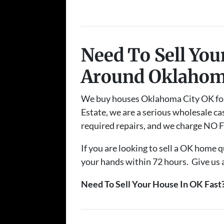
Need To Sell Yo
Around Oklahom
We buy houses Oklahoma City OK for ca
Estate, we are a serious wholesale cas
required repairs, and we charge NO FE
If you are looking to sell a OK home q
your hands within 72 hours. Give us a 
Need To Sell Your House In OK Fast