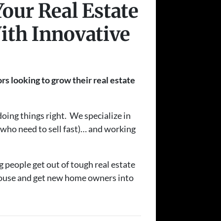
Your Real Estate
ith Innovative
rs looking to grow their real estate
oing things right. We specialize in
s who need to sell fast)… and working
g people get out of tough real estate
 house and get new home owners into