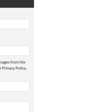
ssages from Nix
 Privacy Policy.