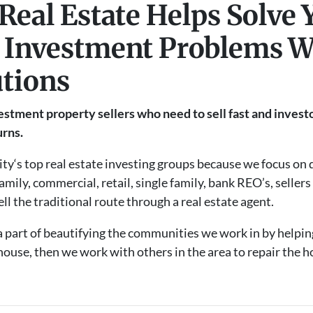
Real Estate Helps Solve 
 Investment Problems W
utions
stment property sellers who need to sell fast and investo
urns.
ty‘s top real estate investing groups because we focus on d
amily, commercial, retail, single family, bank REO’s, seller
ell the traditional route through a real estate agent.
 a part of beautifying the communities we work in by helpin
ouse, then we work with others in the area to repair the