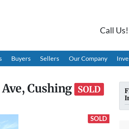
Call Us!
s
Buyers
Sellers
Our Company
Inve
 Ave, Cushing
SOLD
F
I
SOLD