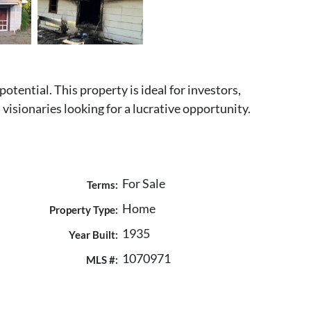
tential. This property is ideal for investors,
visionaries looking for a lucrative opportunity.
For Sale
Terms:
Home
Property Type:
1935
Year Built:
1070971
MLS #: