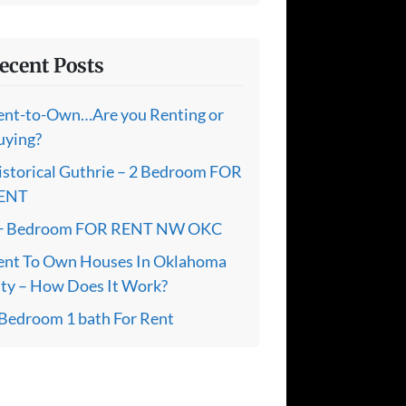
ecent Posts
ent-to-Own…Are you Renting or
uying?
istorical Guthrie – 2 Bedroom FOR
ENT
+ Bedroom FOR RENT NW OKC
ent To Own Houses In Oklahoma
ity – How Does It Work?
 Bedroom 1 bath For Rent