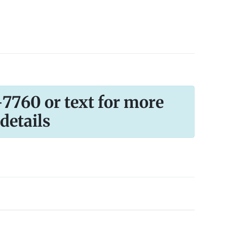
-7760 or text for more
details