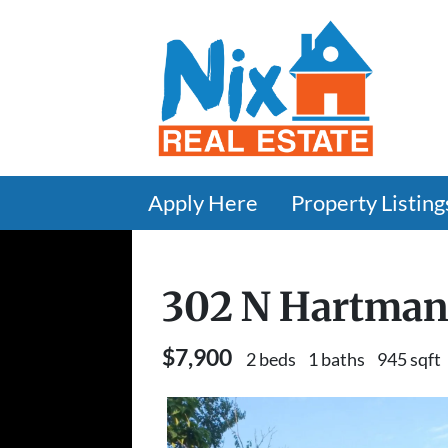
Apply Here
Property Listing
302 N Hartman
$7,900
2 beds
1 baths
945 sqft