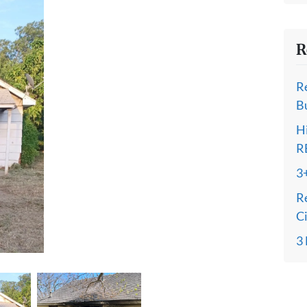
R
R
B
H
R
3
R
C
3