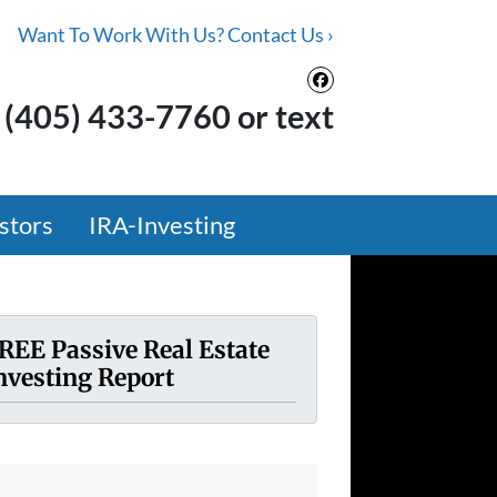
Want To Work With Us? Contact Us ›
Facebook
(405) 433-7760 or text
stors
IRA-Investing
REE Passive Real Estate
nvesting Report