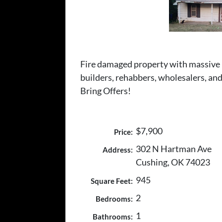
Fire damaged property with massive po
builders, rehabbers, wholesalers, and 
Bring Offers!
$7,900
Price:
302 N Hartman Ave
Address:
Cushing, OK 74023
945
Square Feet:
2
Bedrooms:
1
Bathrooms: