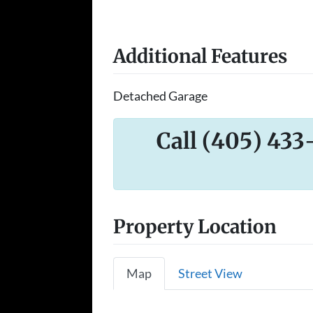
Additional Features
Detached Garage
Call (405) 433
Property Location
Map
Street View